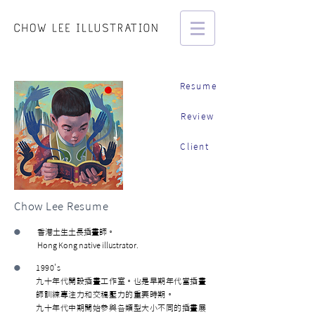
Resume
Review
Client
Chow Lee Resume
•
香港土生土長插畫師。
Hong Kong native illustrator.
•
1990's
九十年代開設插畫工作室。也是早期年代當插畫
師訓練專注力和交稿壓力的重要時期。
九十年代中期開始參與各類型大小不同的插畫展