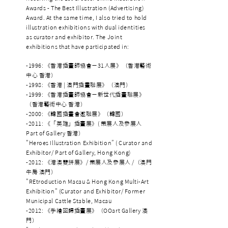
Awards - The Best Illustration (Advertising)
Award. At the same time, I also tried to hold
illustration exhibitions with dual identities
as curator and exhibitor. The Joint
exhibitions that have participated in:
-1996: 《香港插畫師協會－31人展》（香港藝術
中心 香港）
-1998: 《香港 | 澳門插畫聯展》（澳門）
-1999: 《香港插畫師協會－新世代插畫聯展》
（香港藝術中心 香港）
-2000: 《韓國插畫會邀聯展》（韓國）
-2011: 《「英雄」插畫展》( 策展人及參展人
Part of Gallery 香港）
"Heroes Illustration Exhibition” ( Curator and
Exhibitor/ Part of Gallery, Hong Kong)
-2012: 《港澳雙拼展》/ 策展人及參展人 /（澳門
牛房 澳門）
"REtroduction Macau & Hong Kong Multi-Art
Exhibition" (Curator and Exhibitor/ Former
Municipal Cattle Stable, Macau
-2012: 《手繪回歸插畫展》（OOart Gallery 澳
門）