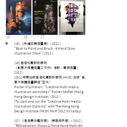
15 16 17
•
(15) 《手繪回歸插畫展》( 2012 )
"Back to Paint and Brush - A Hand Draw
Illustration Show"( 2012 )
(16) 香港知專設計學院
《創意多媒體插畫工作坊》海報／單張插畫 (
2012 )
(2012年開始與香港知專設計學院 (HKDI) 合辦 "創
意多媒體插畫課程"至今)
Poster Illustration, "Creative Multi-media
Illustration workshops" Poster/leaflet (Hong
Kong Design Institute) ( 2012 )
(To start and run the "Creative Multi-media
Illustration Diploma" with The Hong Kong
Design Institute (HKDI) from 2012 till today)
(17) 《港澳雙拼藝術展》 (策展與參展)（ 2012 )
"REtroduction Macau & Hong Kong Multi-Art