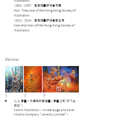
Illustrators
-2001 - 2007: 香港插畫師協會司庫
Hon. Treasurer of the Hong Kong Society of
Illustrators
-2012 - 2014: 香港插畫師協會副主席
Vice-chairman of the Hong Kong Society of
Illustrators
Review
1 2 3
•
(1,2) 漫畫－內頁與封面插畫 ( 漫畫公司"天下出
版社" )
Comic illustration – inside-page and cover
( Comic Company "Jonesky Limited" )