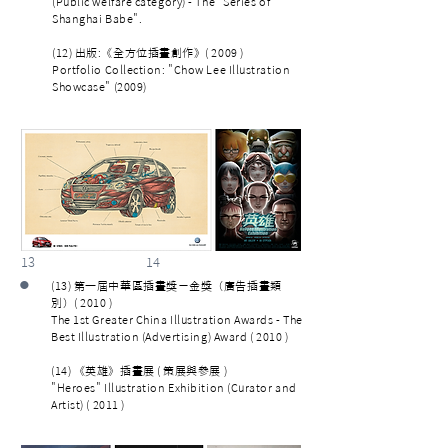
(Public welfare category) - The "Series of
Shanghai Babe".
(12) 出版:《全方位插畫創作》( 2009 )
Portfolio Collection: "Chow Lee Illustration
Showcase" (2009)
13 14
•
(13) 第一屆中華區插畫獎－金獎（廣告插畫類
別）( 2010 )
The 1st Greater China Illustration Awards - The
Best Illustration (Advertising) Award ( 2010 )
(14) 《英雄》插畫展 ( 策展與參展 )
"Heroes" Illustration Exhibition (Curator and
Artist) ( 2011 )