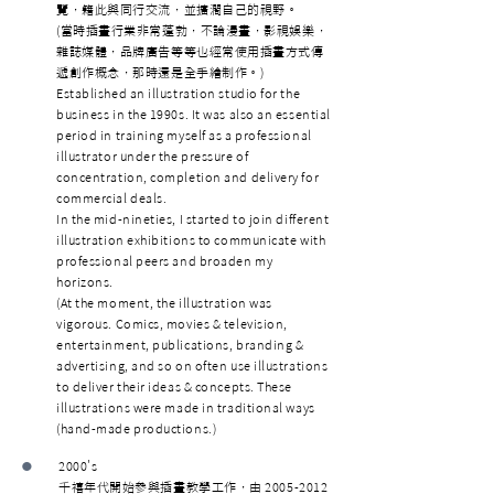
覽，籍此與同行交流，並擴濶自己的視野。
(當時插畫行業非常蓬勃，不論漫畫，影視娛樂，
雜誌媒體，品牌廣告等等也經常使用插畫方式傳
遞創作概念，那時還是全手繪制作。)
Established an illustration studio for the
business in the 1990s. It was also an essential
period in training myself as a professional
illustrator under the pressure of
concentration, completion and delivery for
commercial deals.
In the mid-nineties, I started to join different
illustration exhibitions to communicate with
professional peers and broaden my
horizons.
(At the moment, the illustration was
vigorous. Comics, movies & television,
entertainment, publications, branding &
advertising, and so on often use illustrations
to deliver their ideas & concepts. These
illustrations were made in traditional ways
(hand-made productions.)
•
2000's
千鿋年代開始參與插畫教學工作，由
2005-2012