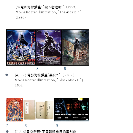
(3) 電影海報插畫: "殺人者唐斬 "（1993)
Movie Poster Illustration, "The Assassin"
(1993)
4 5 6
•
(4, 5, 6) 電影海報插畫"黑俠2 "（ 2002 )
Movie Poster Illustration, "Black Mask II" (
2002 )
7 8 9
•
(7, 8, 9)星空衛視: 不同影視節目插畫創作