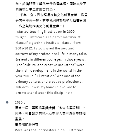
年，於澳門理工學院兼任插畫導師。同時亦於不
同院校分享工作的苦與樂。
(二千年，全世界也積極推動文化創意產業，插畫
是其中重要一環。有幸能同時於教學及插畫專業
工作上幫助推廣文化創意產業。）
I started teaching illustration in 2000. I
taught illustration as a part-time tutor at
Macau Polytechnic Institute, Macau, from
2005-2012
. I also shared the joys and
sorrows of my professional life in many talks
& events in different colleges in those years.
(The "cultural and creative industries" were
the main development in the world in the
year 2000's. "Illustration" was one of the
primary cultural and creative professional
subjects. It was my honour involved to
promote and teach this discipline.)
•
2010's
獲第一屆中華區插畫獎金獎（廣告插畫類別）。
同時，亦嘗試以策展人及參展人雙重身份舉辦插
畫展。
曾參加的聯展有:
Receiving the 1st Greater China Illustration