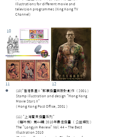
Illustrations for different movie and
television programmes (Xing Kong TV
Channel)
10
11 12
•
(10)"香港影星II "郵票插畫與設計創作（ 2001 )
Stamp illustration and design "Hong Kong
Movie Stars II"
( Hong Kong Post Office, 2001 )
(11) "上海寳貝插畫系列"
《龍吟榜》第44輯 2010年最佳插畫（ 公益類別 )
The "Longyin Review" Vol. 44 – The Best
Illustration 2010