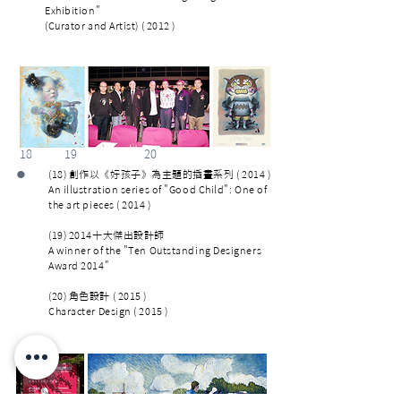
Exhibition"
(Curator and Artist) ( 2012 )
18 19 20
•
(18) 創作以《好孩子》為主題的插畫系列 ( 2014 )
An illustration series of "Good Child": One of
the art pieces ( 2014 )
(19) 2014十大傑出設計師
A winner of the "Ten Outstanding Designers
Award 2014"
(20) 角色設計 ( 2015 )
Character Design ( 2015 )