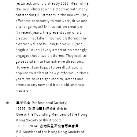
restarted, and it is already 2023. Meanwhile,
the local illustration field comes with many
outstanding illustrators in the market. They
affect me constantly to motivate, drive and
challenge myself in illustration creation.
(In recent years, the presentation of art
creation has fallen into two platforms: The
exterior walls of buildings and NFT (Non-
Fngible Token.) Every art creation strongly
engages these two platforms. They look to
go separate into two extreme directions.
However, I am happy to see illustrations
applied to different new platforms. In these
years, we have to get used to, accept and
embrace any new and blend old and new
matters.)
•
專業協會 Professional Society:
-1999: 香港插畫師協會創會會員
One of the Founding Members of the Hong
Kong Society of Illustrators
-1999 – 2014: 香港插畫師協會專業會員
Full Member of the Hong Kong Society of