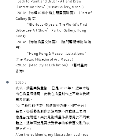
"Back to Paint and Brush - A Hand Draw
Illustration Show" (OOart Gallery, Macau)
-2013: 《光輝40李小龍主題畫展聯展》（Part of
Gallery 香港）
“Glorious 40 years, The World’s First
Bruce Lee Art Show” (Part of Gallery, Hong
Kong）
-2014: 《港澳插畫交流展》（澳門藝術博物館 澳
門）
“Hong Kong & Macao Illustrations “
(The Macao Museum of Art, Macau )
-2015: 《Mad Styles Exhibition》（藝林畫廊
香港）
•
2020's
疫後，插畫業務重啓， 已是 2023年。 近年本地
出色插畫師湧現，使我在插畫創作上不斷自我鞭
策及挑戰。
( 近年藝術創作流行於建築物外牆、NFT平台上
發表。各種藝術創作於這兩類不同載體上表現，
像是各走兩極。樂於見到插畫作品應用於不同載
體上，這年頭就是要接受新事物或新舊交融的表
現方式。)
After the epidemic, my illustration business