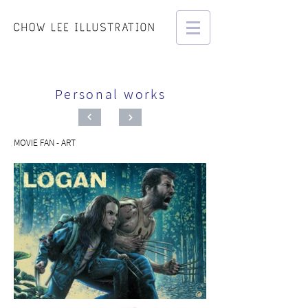
Personal works
MOVIE FAN - ART