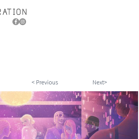
< Previous
Next>