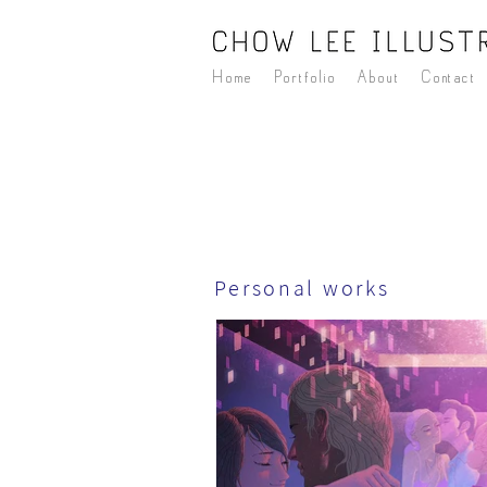
Home
Portfolio
About
Contact
Personal works