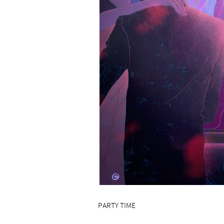
PARTY TIME