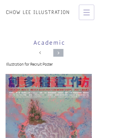
Academic
Illustration for Recruit Poster