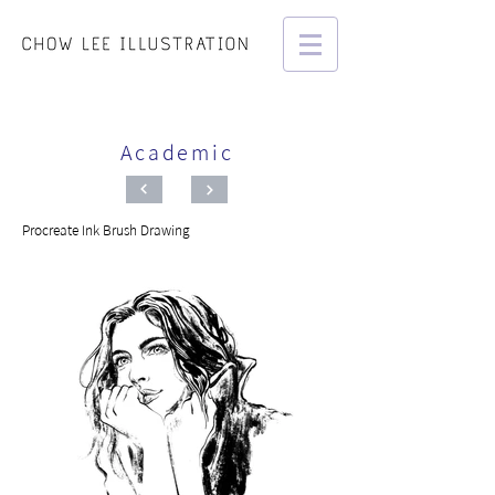
Academic
Procreate Ink Brush Drawing