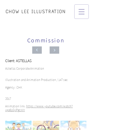
Commission
Client: ASTELLAS
Astellas Corporate Animation
Illustration and Animation Production / 147 sec
Agency: i2HK
2017
Animation link:
https://www.youtube.com/watch?
v=a61QJPgzXXY