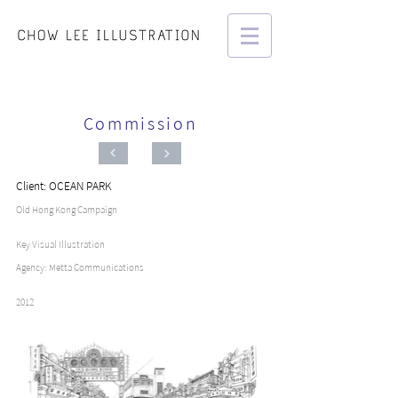
Commission
Client: OCEAN PARK
Old Hong Kong Campaign
Key Visual Illustration
Agency: Metta Communications
2012