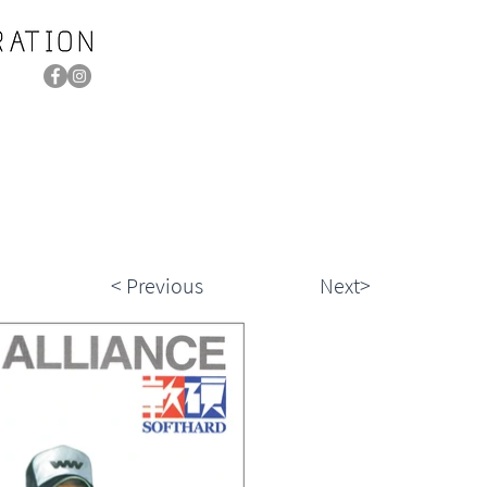
< Previous
Next>