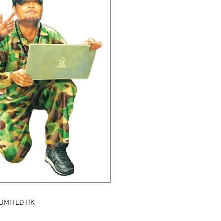
LIMITED HK