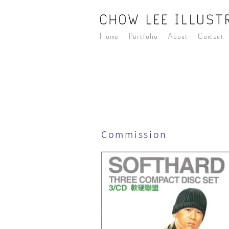
Home
Portfolio
About
Contact
Commission