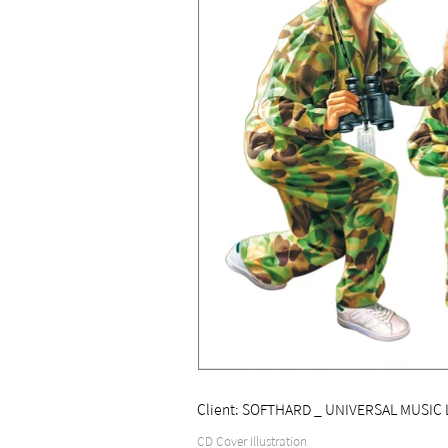
Client: SOFTHARD _ UNIVERSAL MUSIC 
CD Cover Illustration